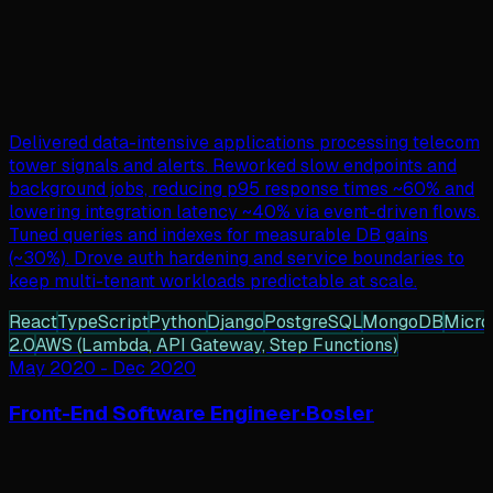
Delivered data-intensive applications processing telecom
tower signals and alerts. Reworked slow endpoints and
background jobs, reducing p95 response times ~60% and
lowering integration latency ~40% via event-driven flows.
Tuned queries and indexes for measurable DB gains
(~30%). Drove auth hardening and service boundaries to
keep multi-tenant workloads predictable at scale.
React
TypeScript
Python
Django
PostgreSQL
MongoDB
Micro
2.0
AWS (Lambda, API Gateway, Step Functions)
May 2020
-
Dec 2020
Front-End Software Engineer
·
Bosler