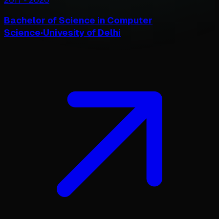
2017
-
2020
Bachelor of Science in Computer
Science
·
Univesity of Delhi