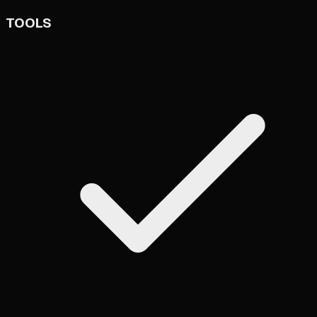
TOOLS