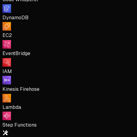
DynamoDB
EC2
EventBridge
IAM
Kinesis Firehose
Lambda
Step Functions