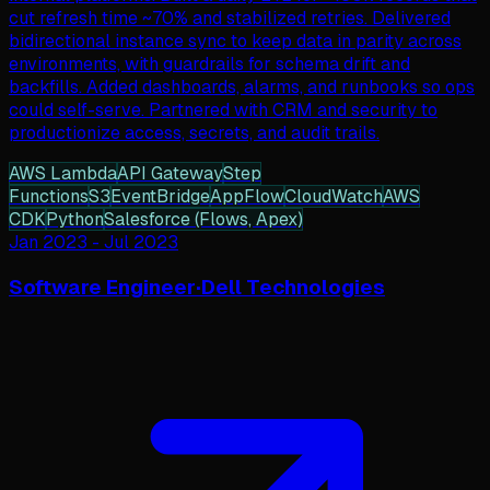
cut refresh time ~70% and stabilized retries. Delivered
bidirectional instance sync to keep data in parity across
environments, with guardrails for schema drift and
backfills. Added dashboards, alarms, and runbooks so ops
could self-serve. Partnered with CRM and security to
productionize access, secrets, and audit trails.
AWS Lambda
API Gateway
Step
Functions
S3
EventBridge
AppFlow
CloudWatch
AWS
CDK
Python
Salesforce (Flows, Apex)
Jan 2023
-
Jul 2023
Software Engineer
·
Dell Technologies