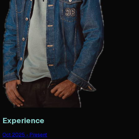
Experience
Oct 2025
-
Present