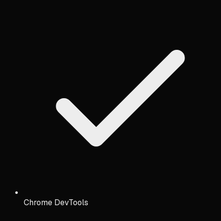
Chrome DevTools