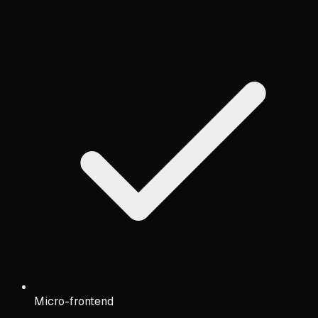
Micro-frontend