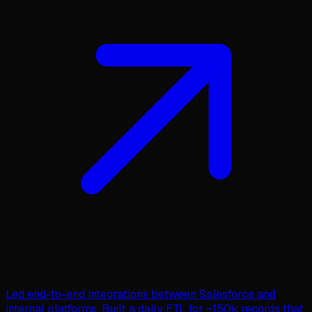
Led end-to-end integrations between Salesforce and
internal platforms. Built a daily ETL for ~150k records that