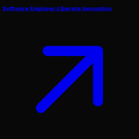
Software Engineer
·
Liberate Innovation