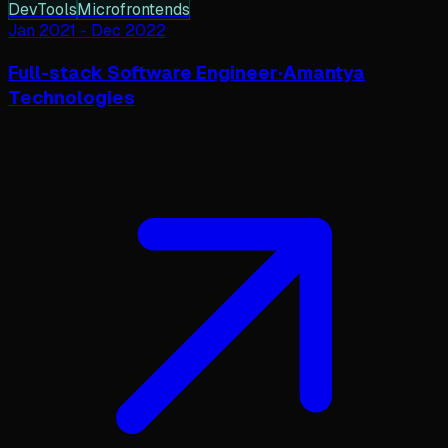
DevTools
Microfrontends
Jan 2021
-
Dec 2022
Full-stack Software Engineer
·
Amantya
Technologies