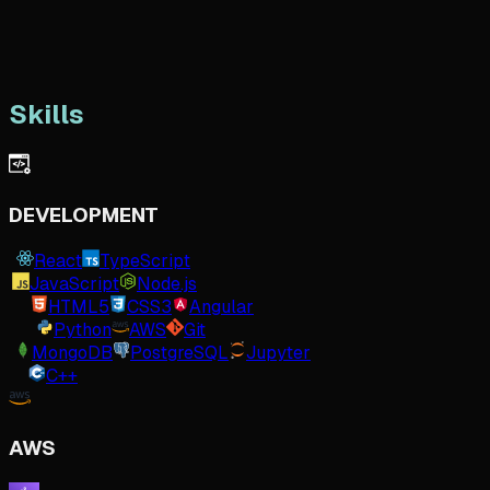
Skills
DEVELOPMENT
React
TypeScript
JavaScript
Node.js
HTML5
CSS3
Angular
Python
AWS
Git
MongoDB
PostgreSQL
Jupyter
C++
AWS