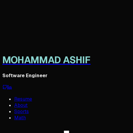
M
OHAMMAD
A
SHIF
Software Engineer
Resume
About
Sports
Math