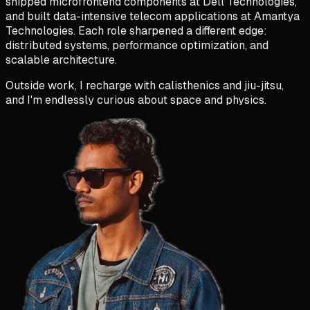
shipped microfrontend components at Dell Technologies,
and built data-intensive telecom applications at Amantya
Technologies. Each role sharpened a different edge:
distributed systems, performance optimization, and
scalable architecture
.
Outside work, I recharge with calisthenics
and jiu-jitsu,
and I'm endlessly curious about space and physics.