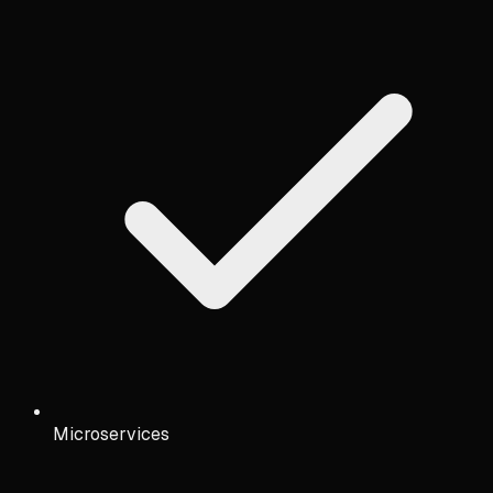
Microservices