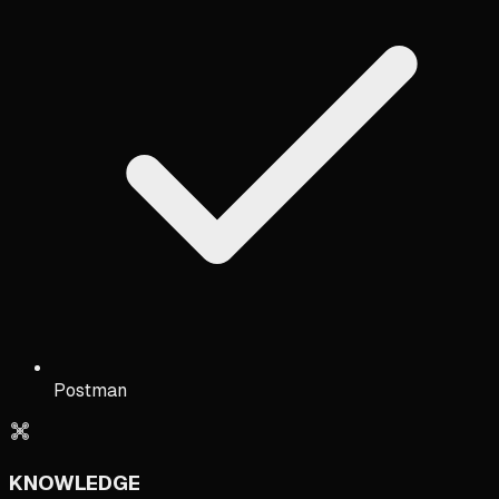
Postman
KNOWLEDGE