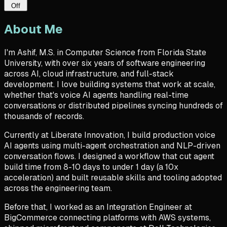
Off
About Me
I'm
Ashif, M.S. in Computer Science from Florida State
University, with over six years of software engineering
across
AI, cloud infrastructure, and full-stack
development
. I love building systems that work at scale,
whether
that's
voice AI agents handling real-time
conversations or distributed pipelines syncing hundreds of
thousands of records.
Currently at Liberate Innovation, I build production
voice
AI agents
using multi-agent orchestration and NLP-driven
conversation flows. I designed a workflow that cut agent
build time from 8-10 days to under 1 day (a 10x
acceleration) and built reusable skills and tooling adopted
across the engineering team.
Before that, I worked as an Integration Engineer at
BigCommerce connecting platforms with
AWS systems
,