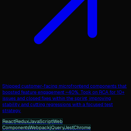
Shipped customer-facing microfrontend components that
boosted feature engagement ~40%. Took on RCA for 10+
issues and closed fixes within the sprint, improving
stability and cutting regressions with a focused test
strategy.
React
Redux
JavaScript
Web
Components
Webpack
jQuery
Jest
Chrome