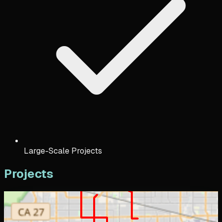
Large-Scale Projects
Projects