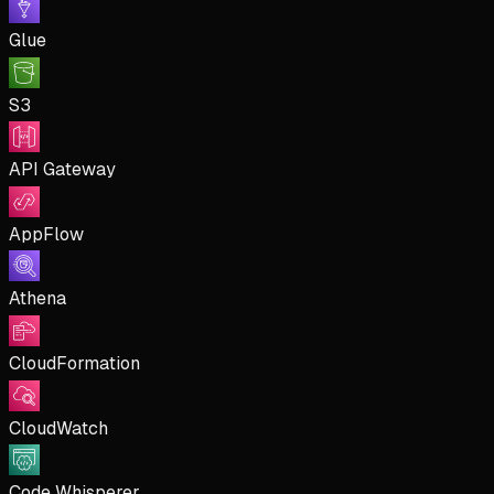
Glue
S3
API Gateway
AppFlow
Athena
CloudFormation
CloudWatch
Code Whisperer