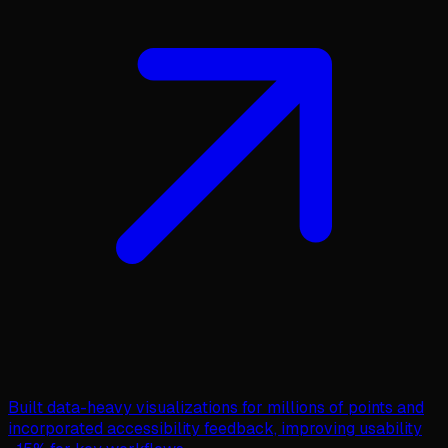
Built data-heavy visualizations for millions of points and
incorporated accessibility feedback, improving usability