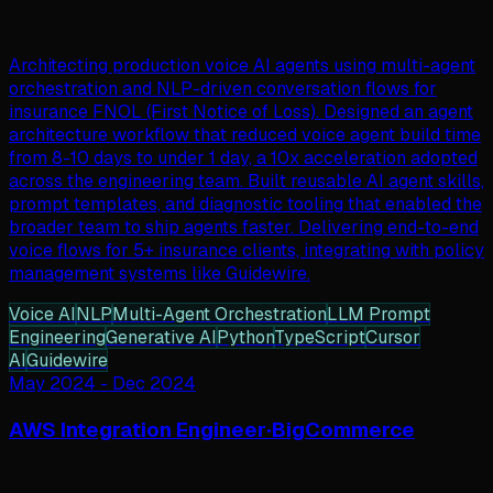
Architecting production voice AI agents using multi-agent
orchestration and NLP-driven conversation flows for
insurance FNOL (First Notice of Loss). Designed an agent
architecture workflow that reduced voice agent build time
from 8-10 days to under 1 day, a 10x acceleration adopted
across the engineering team. Built reusable AI agent skills,
prompt templates, and diagnostic tooling that enabled the
broader team to ship agents faster. Delivering end-to-end
voice flows for 5+ insurance clients, integrating with policy
management systems like Guidewire.
Voice AI
NLP
Multi-Agent Orchestration
LLM Prompt
Engineering
Generative AI
Python
TypeScript
Cursor
AI
Guidewire
May 2024
-
Dec 2024
AWS Integration Engineer
·
BigCommerce