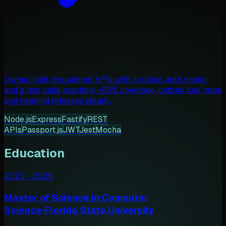
Owned high-throughput APIs with a robust auth model
and a test suite reaching ~95% coverage, cutting bug rates
and keeping releases steady.
Node.js
Express
Fastify
REST
APIs
Passport.js
JWT
Jest
Mocha
Education
2023
-
2025
Master of Science in Computer
Science
·
Florida State University