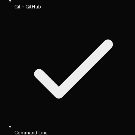
Git + GitHub
Command Line