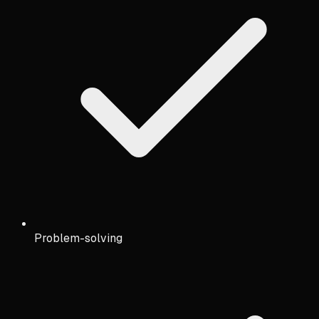
Problem-solving