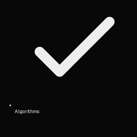
Algorithms