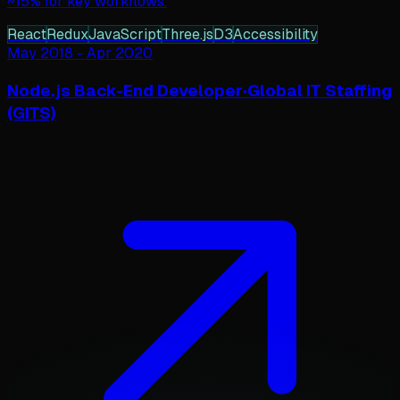
~15% for key workflows.
React
Redux
JavaScript
Three.js
D3
Accessibility
May 2018
-
Apr 2020
Node.js Back-End Developer
·
Global IT Staffing
(GITS)